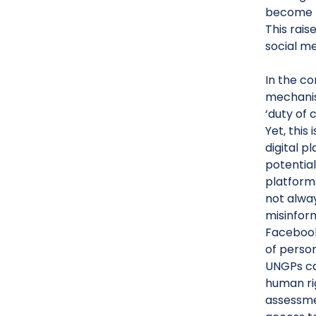
become k
This rais
social me
In the co
mechanis
‘duty of 
Yet, this
digital p
potential
platforms
not alwa
misinfor
Facebook
of person
UNGPs can
human rig
assessme