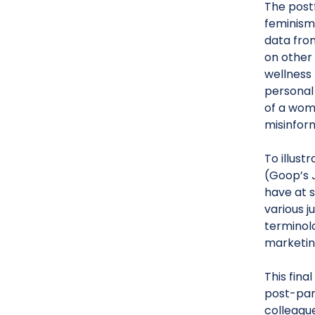
The post
feminism
data fro
on other
wellness 
personal
of a woma
misinform
To illust
(Goop’s 
have at 
various j
terminolo
marketin
This fina
post-pan
colleague