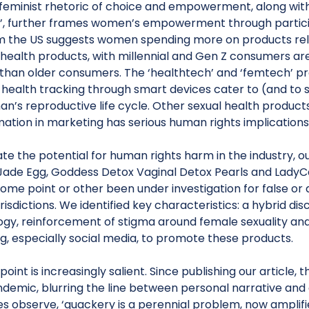
feminist rhetoric of choice and empowerment, along with
’, further frames women’s empowerment through partici
m the US suggests women spending more on products r
 health products, with millennial and Gen Z consumers a
than older consumers. The ‘healthtech’ and ‘femtech’ pro
 health tracking through smart devices cater to (and to 
n’s reproductive life cycle. Other sexual health products
ation in marketing has serious human rights implications
rate the potential for human rights harm in the industry,
Jade Egg, Goddess Detox Vaginal Detox Pearls and LadyC
some point or other been under investigation for false o
urisdictions. We identified key characteristics: a hybrid dis
gy, reinforcement of stigma around female sexuality and 
g, especially social media, to promote these products.
l point is increasingly salient. Since publishing our article
demic, blurring the line between personal narrative an
s observe, ‘quackery is a perennial problem, now amplifie