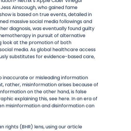
tion? Netflix’s Apple Cider Vinegar
nd Jess Ainscough, who gained fame
 show is based on true events, detailed in
ed massive social media followings and
her diagnosis, was eventually found guilty
hemotherapy in pursuit of alternative
ng look at the promotion of both
 social media. As global healthcare access
ously substitutes for evidence-based care,
to inaccurate or misleading information
nt, rather, misinformation arises because of
nformation on the other hand, is false
phic explaining this, see here. In an era of
en misinformation and disinformation can
rights (BHR) lens, using our article