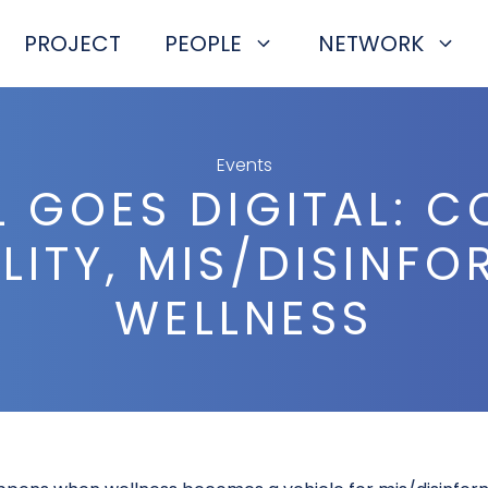
PROJECT
PEOPLE
NETWORK
Events
L GOES DIGITAL: 
ITY, MIS/DISINF
WELLNESS