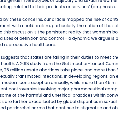
te gender stereotypes or objectify and sexualise women’s
ting, related to their products or services’ (emphasis a
 by these concerns, our article mapped the rise of conte
ent with neoliberalism, particularly the notion of the sel
o this discussion is the persistent reality that women’s b
 sites of definition and control – a dynamic we argue is 
nd reproductive healthcare.
suggests that states are failing in their duties to meet th
health. A 2018 study from the Guttmacher-Lancet Comm
, 25 million unsafe abortions take place, and more than 3
exually transmitted infections. In developing regions, a
r modern contraception annually, while more than 45 mill
cent controversies involving major pharmaceutical comp
some of the harmful and unethical practices within conv
s are further exacerbated by global disparities in sexua
ed patriarchal norms that continue to stigmatise and obj