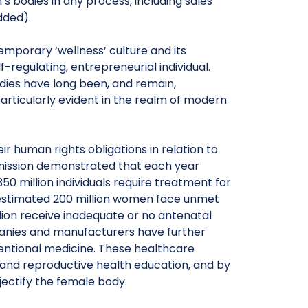
 bodies in any process, including sales
dded).
mporary ‘wellness’ culture and its
f-regulating, entrepreneurial individual.
odies have long been, and remain,
particularly evident in the realm of modern
eir human rights obligations in relation to
ission demonstrated that each year
50 million individuals require treatment for
n estimated 200 million women face unmet
ion receive inadequate or no antenatal
anies and manufacturers have further
entional medicine. These healthcare
l and reproductive health education, and by
ectify the female body.