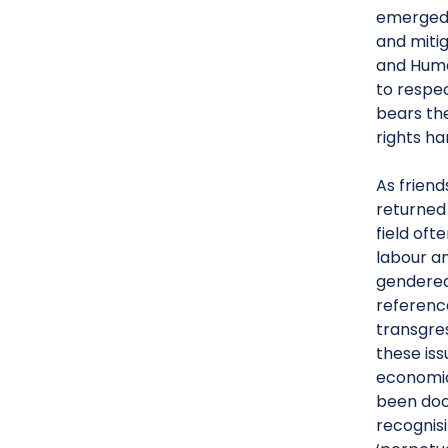
emerged f
and miti
and Huma
to respe
bears th
rights ha
As frien
returned 
field oft
labour an
gendered
reference
transgre
these is
economic 
been doc
recognisi