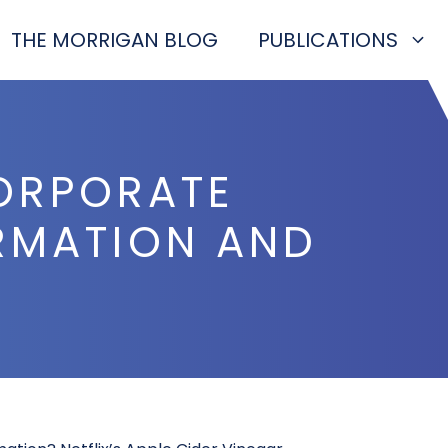
THE MORRIGAN BLOG
PUBLICATIONS
CORPORATE
ORMATION AND