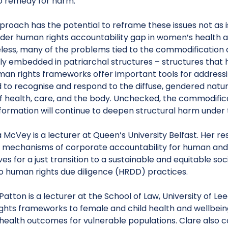
o remedy for harm.
roach has the potential to reframe these issues not as i
ader human rights accountability gap in women’s health a
less, many of the problems tied to the commodification 
y embedded in patriarchal structures – structures that h
man rights frameworks offer important tools for addressi
d to recognise and respond to the diffuse, gendered natu
f health, care, and the body. Unchecked, the commodific
formation will continue to deepen structural harm under t
 McVey is a lecturer at Queen’s University Belfast. Her r
l mechanisms of corporate accountability for human and 
ves for a just transition to a sustainable and equitable soc
to human rights due diligence (HRDD) practices.
Patton is a lecturer at the School of Law, University of L
ghts frameworks to female and child health and wellbei
health outcomes for vulnerable populations. Clare also c