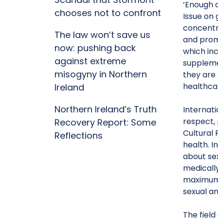
‘Enough o
chooses not to confront
Issue on 
concentr
The law won’t save us
and prom
now: pushing back
which in
against extreme
suppleme
misogyny in Northern
they are
healthca
Ireland
Northern Ireland’s Truth
Internati
respect, 
Recovery Report: Some
Cultural 
Reflections
health. I
about sex
medicall
maximum o
sexual an
The field