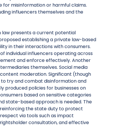
for misinformation or harmful claims.
cluding influencers themselves and the
n law presents a current potential
proposed establishing a private law-based
lity in their interactions with consumers.
 of individual influencers operating across
plement and enforce effectively. Another
 intermediaries themselves. Social media
 content moderation. Significant (though
to try and combat disinformation and
y produced policies for businesses on
consumers based on sensitive categories
d and state-based approach is needed. The
reinforcing the state duty to protect
 respect via tools such as impact
ightsholder consultation, and effective