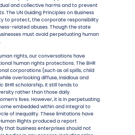
idual and collective harms and to prevent
. The UN Guiding Principles on Business
 to protect, the corporate responsibility
iness-related abuses. Though the state
businesses must avoid perpetuating human
.
human rights, our conversations have
itional human rights protections. The BHR
l corporations (such as oil spills, child
ile overlooking diffuse, insidious and
R scholarship, it still tends to
ersity rather than those daily
en’s lives. However, it is in perpetuating
ecome embedded within and integral to
cle of inequality. These limitations have
 Human Rights produced a report
ly that business enterprises should not