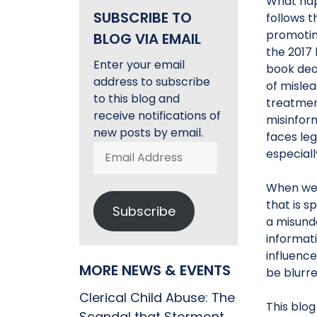
What hap
SUBSCRIBE TO
follows t
promoting
BLOG VIA EMAIL
the 2017
Enter your email
book deal
address to subscribe
of mislea
to this blog and
treatment
receive notifications of
misinform
new posts by email.
faces leg
Email
especial
Address
When we t
that is s
Subscribe
a misunde
informati
influenc
MORE NEWS & EVENTS
be blurre
Clerical Child Abuse: The
This blog
Scandal that Stormont