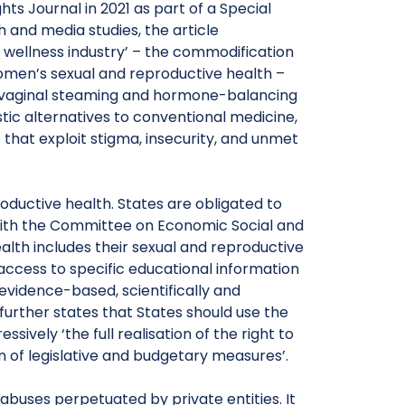
hts Journal in 2021 as part of a Special
h and media studies, the article
wellness industry’ – the commodification
men’s sexual and reproductive health –
 to vaginal steaming and hormone-balancing
ic alternatives to conventional medicine,
hat exploit stigma, insecurity, and unmet
roductive health. States are obligated to
, with the Committee on Economic Social and
ealth includes their sexual and reproductive
 access to specific educational information
evidence-based, scientifically and
rther states that States should use the
ively ‘the full realisation of the right to
n of legislative and budgetary measures’.
 abuses perpetuated by private entities. It