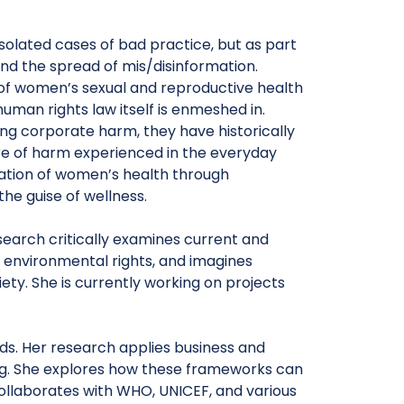
solated cases of bad practice, but as part
nd the spread of mis/disinformation.
of women’s sexual and reproductive health
uman rights law itself is enmeshed in.
ng corporate harm, they have historically
re of harm experienced in the everyday
ation of women’s health through
he guise of wellness.
esearch critically examines current and
environmental rights, and imagines
iety. She is currently working on projects
eeds. Her research applies business and
ng. She explores how these frameworks can
ollaborates with WHO, UNICEF, and various