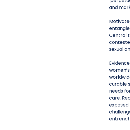
‘perpetua
and marke
Motivated
entanglem
Central t
contested
sexual a
Evidence 
women’s 
worldwide
curable s
needs fo
care. Re
exposed 
challenge
entrench