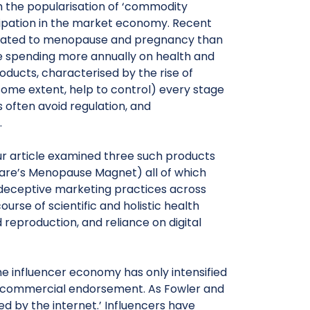
 the popularisation of ‘commodity
pation in the market economy. Recent
elated to menopause and pregnancy than
re spending more annually on health and
ducts, characterised by the rise of
some extent, help to control) every stage
 often avoid regulation, and
.
 our article examined three such products
are’s Menopause Magnet) all of which
r deceptive marketing practices across
course of scientific and holistic health
reproduction, and reliance on digital
, the influencer economy has only intensified
d commercial endorsement. As Fowler and
d by the internet.’ Influencers have