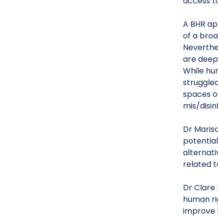
access t
A BHR app
of a bro
Neverthe
are deepl
While hu
struggle
spaces o
mis/disin
Dr Marisa
potentia
alternati
related 
Dr Clare 
human ri
improve 