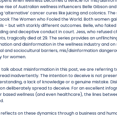
pens when wellness becomes a vehicle for mis/disinforma
he rise of Australian wellness influencers Belle Gibson a
 ‘alternative’ cancer cures like juicing and colonics. The
 book The Women who Fooled the World. Both women gain
s – but with starkly different outcomes. Belle, who faked 
ding and deceptive conduct in court. Jess, who refused c
s, tragically died at 29. The series provides an unflinchi
ation and disinformation in the wellness industry and on
al and sociocultural barriers, mis/disinformation danger
ly for women.
alk about misinformation in this post, we are referring 
pread inadvertently. The intention to deceive is not prese
rstanding, a lack of knowledge or a genuine mistake. Disi
on deliberately spread to deceive. For an excellent infogra
er based wellness (and even healthcare), the lines betwe
d.
 reflects on these dynamics through a business and human 