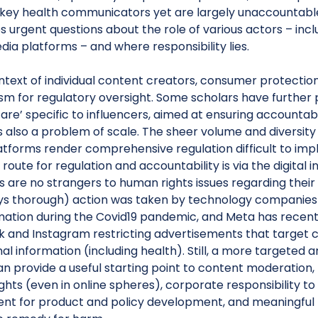
ey health communicators yet are largely unaccountable 
es urgent questions about the role of various actors – in
dia platforms – and where responsibility lies.
ntext of individual content creators, consumer protectio
m for regulatory oversight. Some scholars have further 
care’ specific to influencers, aimed at ensuring accountabi
 is also a problem of scale. The sheer volume and diversity
latforms render comprehensive regulation difficult to im
 route for regulation and accountability is via the digital
 are no strangers to human rights issues regarding their
ys thorough) action was taken by technology companies 
mation during the Covid19 pandemic, and Meta has recentl
 and Instagram restricting advertisements that target 
al information (including health). Still, a more targete
 provide a useful starting point to content moderation, 
hts (even in online spheres), corporate responsibility to
nt for product and policy development, and meaningful r