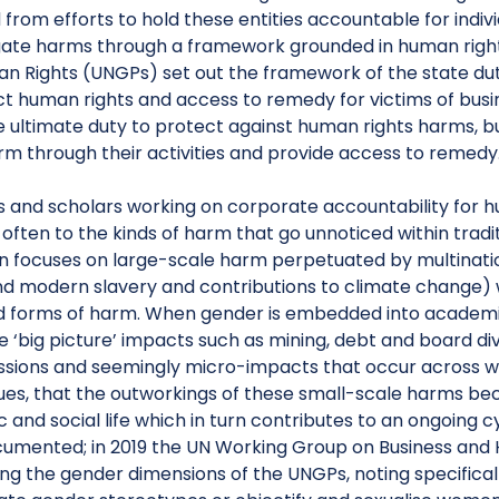
rom efforts to hold these entities accountable for indiv
gate harms through a framework grounded in human rights
n Rights (UNGPs) set out the framework of the state duty
ct human rights and access to remedy for victims of bus
e ultimate duty to protect against human rights harms, 
rm through their activities and provide access to remedy
ds and scholars working on corporate accountability for 
often to the kinds of harm that go unnoticed within trad
en focuses on large-scale harm perpetuated by multinationa
d modern slavery and contributions to climate change) wh
 forms of harm. When gender is embedded into academic BH
 ‘big picture’ impacts such as mining, debt and board div
ssions and seemingly micro-impacts that occur across wom
sues, that the outworkings of these small-scale harms b
and social life which in turn contributes to an ongoing cy
umented; in 2019 the UN Working Group on Business and
ng the gender dimensions of the UNGPs, noting specifical