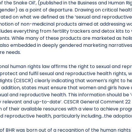
f the Snake Oil’, (published in the Business and Human Rig
gender) as a point of departure. Drawing on critical healt
ated on what we defined as the ‘sexual and reproductive 
otion of non-medicinal products aimed at addressing wo
cludes everything from fertility trackers and detox kits
nts. While many of these products are marketed as holist
 also embedded in deeply gendered marketing narratives t
re needs.
onal human rights law affirms the right to sexual and rep
protect and fulfil sexual and reproductive health rights
Rights (CESCR) clearly indicating that women’s right to h
n addition, states must ensure that women and girls have
ual and reproductive health. This information should be ‘
y relevant and up-to-date’. CESCR General Comment 22 fu
f their available resources with a view to achieve progress
d reproductive health, particularly including…the adoptio
 of BHR was born out of a recognition of the human rights