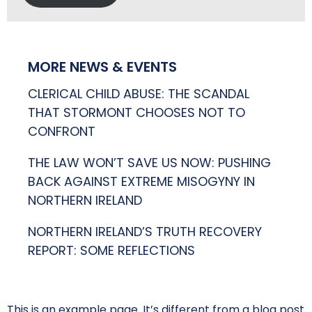
MORE NEWS & EVENTS
CLERICAL CHILD ABUSE: THE SCANDAL
THAT STORMONT CHOOSES NOT TO
CONFRONT
THE LAW WON’T SAVE US NOW: PUSHING
BACK AGAINST EXTREME MISOGYNY IN
NORTHERN IRELAND
NORTHERN IRELAND’S TRUTH RECOVERY
REPORT: SOME REFLECTIONS
This is an example page. It’s different from a blog post