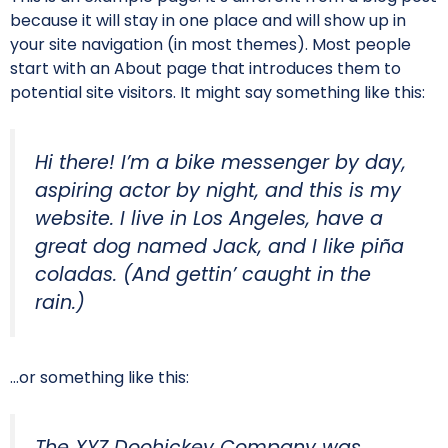
because it will stay in one place and will show up in
your site navigation (in most themes). Most people
start with an About page that introduces them to
potential site visitors. It might say something like this:
Hi there! I’m a bike messenger by day,
aspiring actor by night, and this is my
website. I live in Los Angeles, have a
great dog named Jack, and I like piña
coladas. (And gettin’ caught in the
rain.)
…or something like this:
The XYZ Doohickey Company was