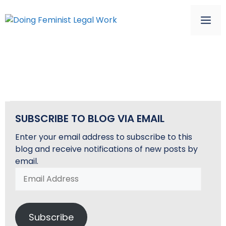
Skip
to
ME
content
SAMPLE PAGE
SUBSCRIBE TO BLOG VIA EMAIL
Enter your email address to subscribe to this
blog and receive notifications of new posts by
email.
Email
Address
Subscribe