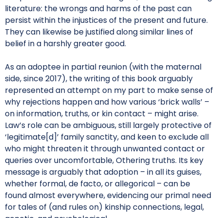
literature: the wrongs and harms of the past can
persist within the injustices of the present and future.
They can likewise be justified along similar lines of
belief in a harshly greater good.
As an adoptee in partial reunion (with the maternal
side, since 2017), the writing of this book arguably
represented an attempt on my part to make sense of
why rejections happen and how various ‘brick walls’ –
on information, truths, or kin contact – might arise.
Law’s role can be ambiguous, still largely protective of
‘legitimate[d]’ family sanctity, and keen to exclude all
who might threaten it through unwanted contact or
queries over uncomfortable, Othering truths. Its key
message is arguably that adoption – in all its guises,
whether formal, de facto, or allegorical – can be
found almost everywhere, evidencing our primal need
for tales of (and rules on) kinship connections, legal,