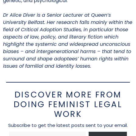
genetic, and psychological.
Dr Alice Diver is a Senior Lecturer at Queen’s
University Belfast. Her research falls mainly within the
field of Critical Adoption Studies, in particular those
aspects of law, policy, and literary fiction which
highlight the systemic and widespread unconscious
biases – and intergenerational harms – that tend to
surround and shape adoptees’ human rights within
issues of familial and identity losses.
DISCOVER MORE FROM
DOING FEMINIST LEGAL
WORK
Subscribe to get the latest posts sent to your email.
Type your email…