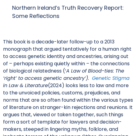
Northern Ireland’s Truth Recovery Report:
Some Reflections
This book is a decade-later follow-up to a 2013
monograph that argued tentatively for a human right
to access genetic identity and ancestries, arising out
of – perhaps existing quietly within – the connections
of biological relatedness (‘
A Law of Blood-ties: The
‘right’ to access genetic ancestry’).
Genetic Stigma
in Law & Literature
(2024) looks less to law and more
to the unvoiced policies, customs, prejudices, and
norms that are so often found within the various types
of literature on stranger-kin rejections and reunions. It
argues that, viewed or taken together, such things
form a sort of template for lawyers and decision-
makers, steeped in lingering myths, folklore, and