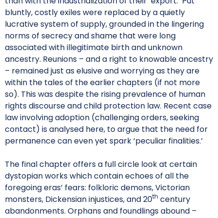
than with the industrialization of their ‘export.’ Put
bluntly, costly exiles were replaced by a quietly
lucrative system of supply, grounded in the lingering
norms of secrecy and shame that were long
associated with illegitimate birth and unknown
ancestry. Reunions – and a right to knowable ancestry
– remained just as elusive and worrying as they are
within the tales of the earlier chapters (if not more
so). This was despite the rising prevalence of human
rights discourse and child protection law. Recent case
law involving adoption (challenging orders, seeking
contact) is analysed here, to argue that the need for
permanence can even yet spark ‘peculiar finalities.’
The final chapter offers a full circle look at certain
dystopian works which contain echoes of all the
foregoing eras’ fears: folkloric demons, Victorian
th
monsters, Dickensian injustices, and 20
century
abandonments. Orphans and foundlings abound –