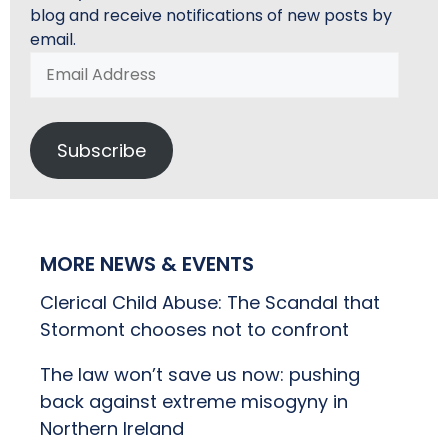
blog and receive notifications of new posts by
email.
Email
Address
Subscribe
MORE NEWS & EVENTS
Clerical Child Abuse: The Scandal that
Stormont chooses not to confront
The law won’t save us now: pushing
back against extreme misogyny in
Northern Ireland