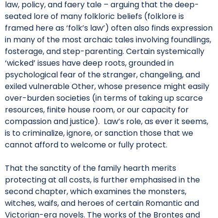
law, policy, and faery tale – arguing that the deep-
seated lore of many folkloric beliefs (folklore is
framed here as ‘folk’s law’) often also finds expression
in many of the most archaic tales involving foundlings,
fosterage, and step-parenting. Certain systemically
‘wicked’ issues have deep roots, grounded in
psychological fear of the stranger, changeling, and
exiled vulnerable Other, whose presence might easily
over-burden societies (in terms of taking up scarce
resources, finite house room, or our capacity for
compassion and justice). Law’s role, as ever it seems,
is to criminalize, ignore, or sanction those that we
cannot afford to welcome or fully protect.
That the sanctity of the family hearth merits
protecting at all costs, is further emphasised in the
second chapter, which examines the monsters,
witches, waifs, and heroes of certain Romantic and
Victorian-era novels. The works of the Brontes and