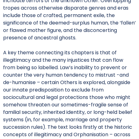
inchoate terrors of the unknown Other. Overlapping
tropes across otherwise disparate genres and eras
include those of crafted, permanent exile, the
significance of the deemed-surplus human, the ‘fallen’
or flawed mother figure, and the disconcerting
presence of ancestral ghosts.
A key theme connecting its chapters is that of
illegitimacy and the many injustices that can flow
from being so labelled. Law’s inability to prevent or
counter the very human tendency to mistrust -and
de-humanise – certain Others is explored, alongside
our innate predisposition to exclude from
sociocultural and legal protections those who might
somehow threaten our sometimes-fragile sense of
familial security, inherited identity, or long-held belief
systems (in, for example, marriage and property
succession rules). The text looks firstly at the historic
concepts of illegitimacy and Orphanisation – across