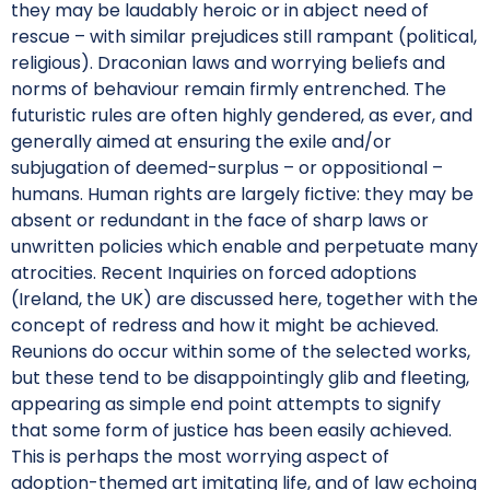
they may be laudably heroic or in abject need of
rescue – with similar prejudices still rampant (political,
religious). Draconian laws and worrying beliefs and
norms of behaviour remain firmly entrenched. The
futuristic rules are often highly gendered, as ever, and
generally aimed at ensuring the exile and/or
subjugation of deemed-surplus – or oppositional –
humans. Human rights are largely fictive: they may be
absent or redundant in the face of sharp laws or
unwritten policies which enable and perpetuate many
atrocities. Recent Inquiries on forced adoptions
(Ireland, the UK) are discussed here, together with the
concept of redress and how it might be achieved.
Reunions do occur within some of the selected works,
but these tend to be disappointingly glib and fleeting,
appearing as simple end point attempts to signify
that some form of justice has been easily achieved.
This is perhaps the most worrying aspect of
adoption-themed art imitating life, and of law echoing