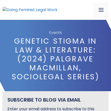
Skip
to
ME
content
Events
GENETIC STIGMA IN
LAW & LITERATURE:
(2024) PALGRAVE
MACMILLAN,
SOCIOLEGAL SERIES)
SUBSCRIBE TO BLOG VIA EMAIL
Enter your email address to subscribe to this