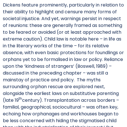
Dickens feature prominently, particularly in relation to
their ability to highlight and censure many forms of
societal injustice. And yet, warnings persist in respect
of reunions: these are generally framed as something
to be feared or avoided (or at least approached with
extreme caution). Child law is notable here – in life as
in the literary works of the time – for its relative
absence, with even basic protections for foundlings or
orphans yet to be formalised in law or policy. Reliance
upon the ‘kindness of strangers’ (Boswell, 1989) –
discussed in the preceding chapter – was still a
mainstay of practice and policy. The myths
surrounding orphan rescue are explored next,
alongside the earliest laws on substitutive parenting
th
(late 19
century). Transplantation across borders –
familial, geographical, sociocultural – was often key,
echoing how orphanages and workhouses began to
be less concerned with hiding the stigmatised child